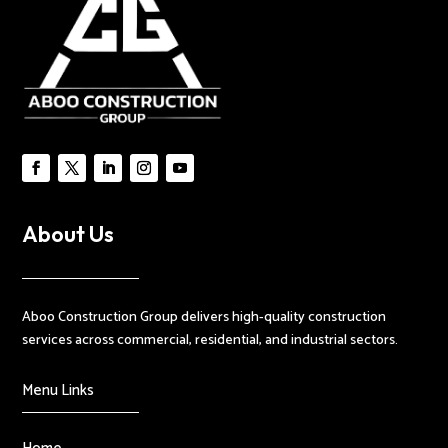
About Us
Aboo Construction Group delivers high-quality construction
services across commercial, residential, and industrial sectors.
Menu Links