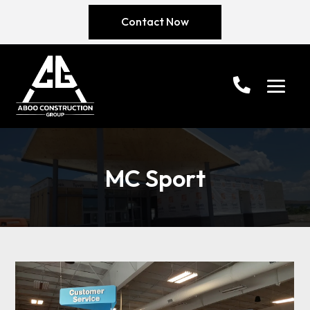
Contact Now
MC Sport