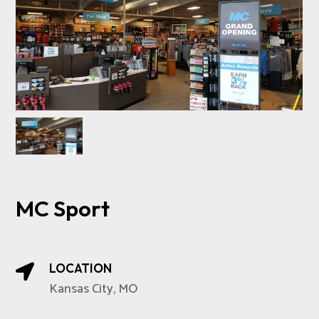
MC Sport
LOCATION

Kansas City, MO