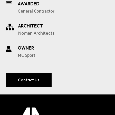
AWARDED

General Contractor
ARCHITECT

Noman Architects
OWNER

MC Sport
Contact Us