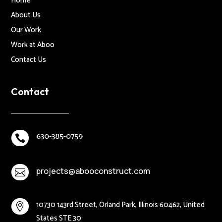
Home
About Us
Our Work
Work at Aboo
Contact Us
Contact
630-385-0759

projects@abooconstruct.com

10730 143rd Street, Orland Park, Illinois 60462, United

States STE 30